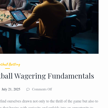
tball Betting
otball Wagering Fundamentals
on
July 21, 2025
Comments Off
Beginner’s
Guide
 find ourselves drawn not only to the thrill of the game but also to
to
ney that begins with curiosity and unfolds into an opportunity to