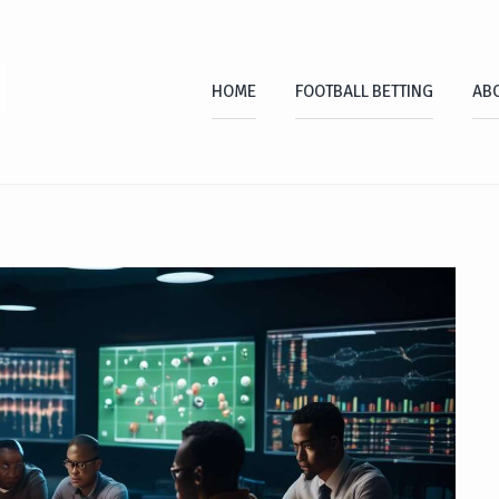
HOME
FOOTBALL BETTING
AB