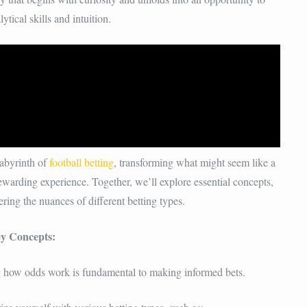
Football
ytical skills and intuition.
Wagering
Fundamentals
labyrinth of
football betting
, transforming what might seem like a
ewarding experience. Together, we’ll explore essential concepts,
ing the nuances of different betting types.
y Concepts:
g how odds work is fundamental to making informed bets.