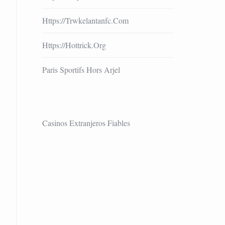
Https://trwkelantanfc.com
Https://hottrick.org
Paris Sportifs Hors Arjel
Casinos Extranjeros Fiables