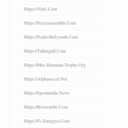
Https://10sfc.com
Https://soccerassembly.com
Https://nashvillefcyouth.com
Https://talkingnfl.com
Https://mac-Hermann-Trophy.org
Https://alphasoccer.net
Https://sportmedia.news
Https://rivercaribe.com
Https://fc-Energiya.com