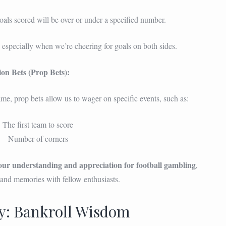
 goals scored will be over or under a specified number.
g, especially when we’re cheering for goals on both sides.
ion Bets (Prop Bets):
ame, prop bets allow us to wager on specific events, such as:
The first team to score
Number of corners
 our understanding and appreciation for football gambling
,
 and memories with fellow enthusiasts.
vy: Bankroll Wisdom