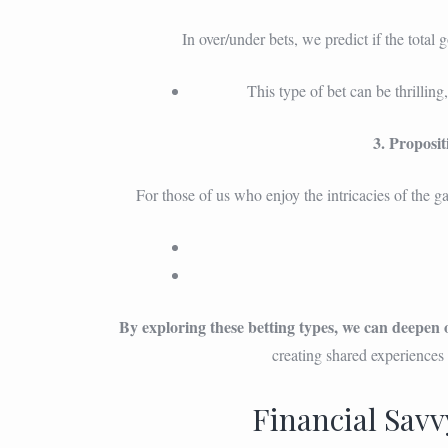
In over/under bets, we predict if the total
This type of bet can be thrillin
3. Proposit
For those of us who enjoy the intricacies of the g
By exploring these betting types, we can deepen
creating shared experiences
Financial Sav