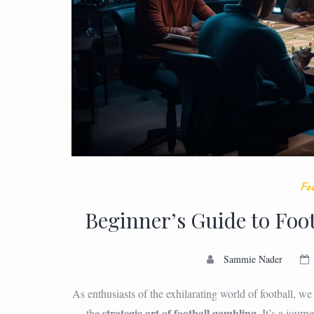
Foo
Beginner’s Guide to Fo
Sammie Nader
As enthusiasts of the exhilarating world of football, we
strategic art of football gambling
the
. It’s a jour