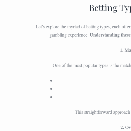
Betting Ty
Let’s explore the myriad of betting types, each offe
Understanding these 
gambling experience.
1. Ma
One of the most popular types is the match
This straightforward approach i
2. Ov