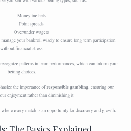
rize yourself with various betting types, such as:
Moneyline bets
Point spreads
Over/under wagers
 manage your bankroll wisely to ensure long-term participation
without financial stress.
o recognize patterns in team performances, which can inform your
betting choices.
responsible gambling
phasize the importance of
, ensuring our
 our enjoyment rather than diminishing it.
g, where every match is an opportunity for discovery and growth.
: The Basics Explained