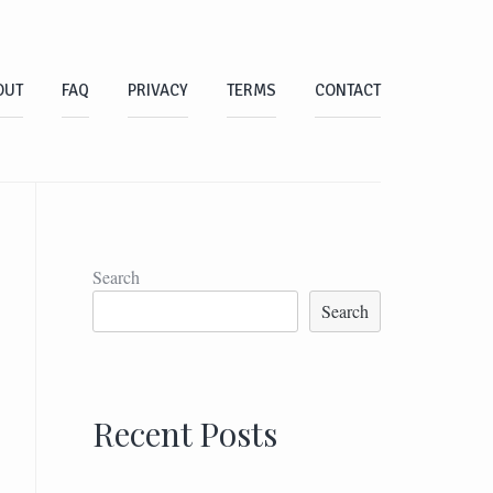
OUT
FAQ
PRIVACY
TERMS
CONTACT
Search
Search
Recent Posts