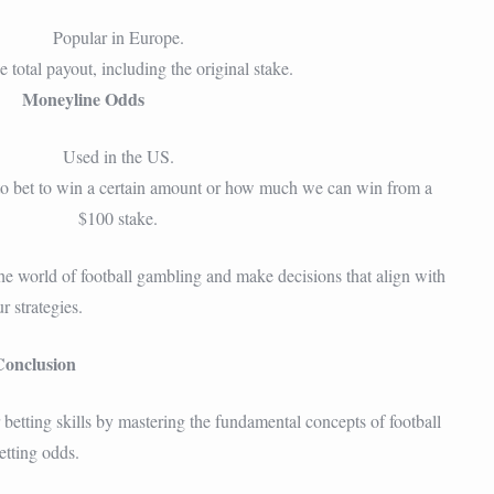
Popular in Europe.
 total payout, including the original stake.
Moneyline Odds
Used in the US.
 bet to win a certain amount or how much we can win from a
$100 stake.
he world of football gambling and make decisions that align with
r strategies.
Conclusion
betting skills by mastering the fundamental concepts of football
etting odds.