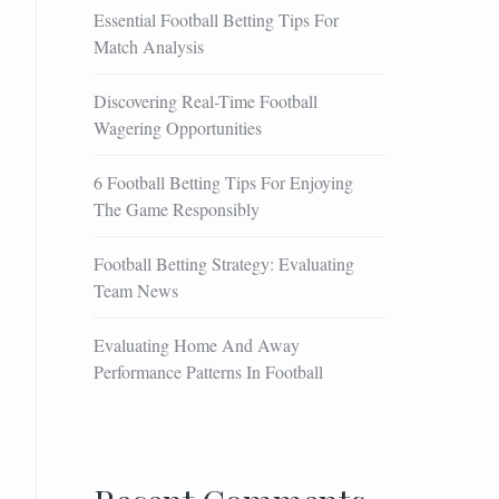
Essential Football Betting Tips For
Match Analysis
Discovering Real-Time Football
Wagering Opportunities
6 Football Betting Tips For Enjoying
The Game Responsibly
Football Betting Strategy: Evaluating
Team News
Evaluating Home And Away
Performance Patterns In Football