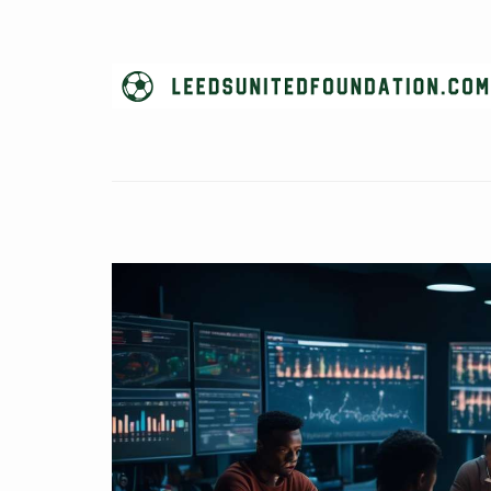
Skip
to
content