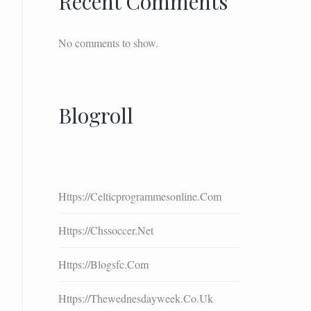
Recent Comments
No comments to show.
Blogroll
Https://celticprogrammesonline.com
Https://chssoccer.net
Https://blogsfc.com
Https://thewednesdayweek.co.uk