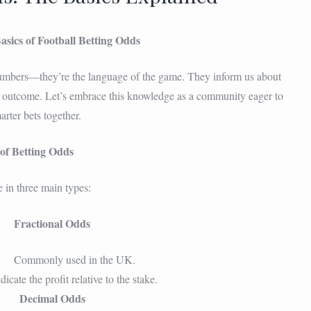
sics of Football Betting Odds
 numbers—they’re the language of the game. They inform us about
 an outcome. Let’s embrace this knowledge as a community eager to
rter bets together.
of Betting Odds
in three main types:
Fractional Odds
Commonly used in the UK.
dicate the profit relative to the stake.
Decimal Odds