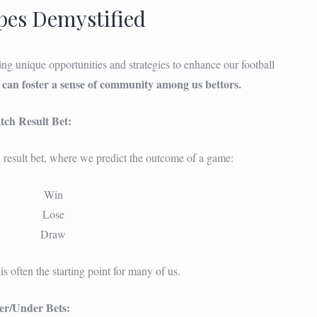
pes Demystified
ring unique opportunities and strategies to enhance our football
can foster a sense of community among us bettors.
tch Result Bet:
 result bet, where we predict the outcome of a game:
Win
Lose
Draw
s often the starting point for many of us.
er/Under Bets: