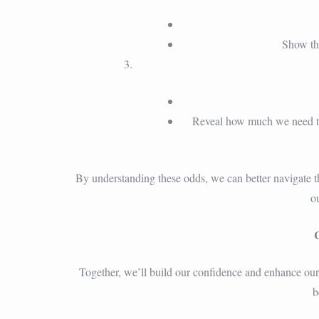
Show the
Reveal how much we need to
By understanding these odds, we can better navigate t
ou
Together, we’ll build our confidence and enhance our 
b