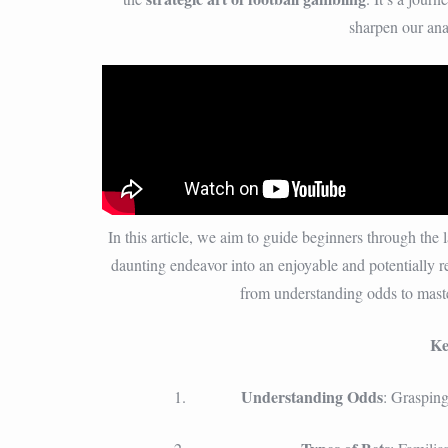
sharpen our anal
In this article, we aim to guide beginners through the 
daunting endeavor into an enjoyable and potentially r
from understanding odds to master
Ke
Understanding Odds
: Graspin