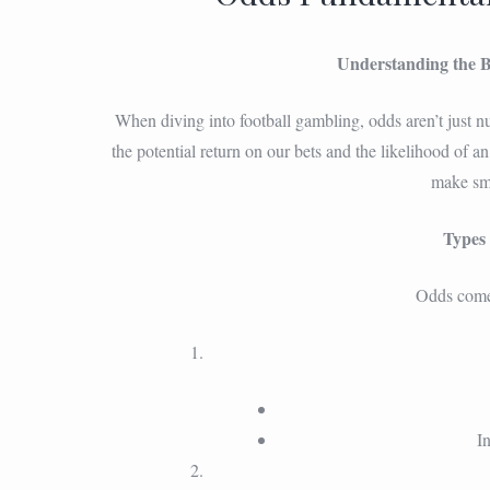
Understanding the Ba
When diving into football gambling, odds aren’t just
the potential return on our bets and the likelihood of
make sma
Types 
Odds come 
In