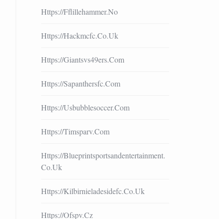
Https://fflillehammer.no
Https://hackmcfc.co.uk
Https://giantsvs49ers.com
Https://sapanthersfc.com
Https://usbubblesoccer.com
Https://timsparv.com
Https://blueprintsportsandentertainment.
Co.uk
Https://kilbirnieladesidefc.co.uk
Https://ofspv.cz