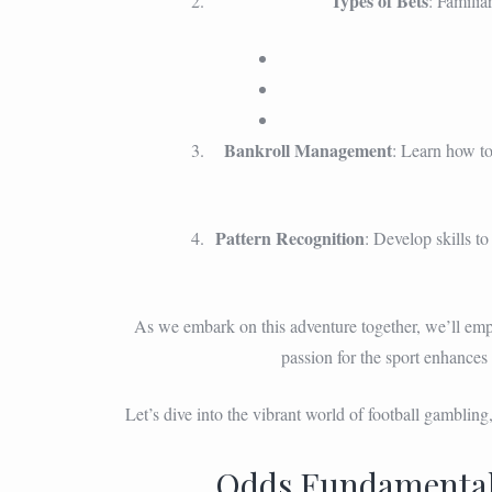
Types of Bets
: Familia
Bankroll Management
: Learn how to
Pattern Recognition
: Develop skills t
As we embark on this adventure together, we’ll em
passion for the sport enhances
Let’s dive into the vibrant world of football gamblin
Odds Fundamentals