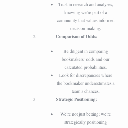
Trust in research and analyses,
knowing we’re part of a
community that values informed
decision-making.
Comparison of Odds:
Be diligent in comparing
bookmakers’ odds and our
calculated probabilities.
Look for discrepancies where
the bookmaker underestimates a
team’s chances.
Strategic Positioning:
We’re not just betting; we’re
strategically positioning