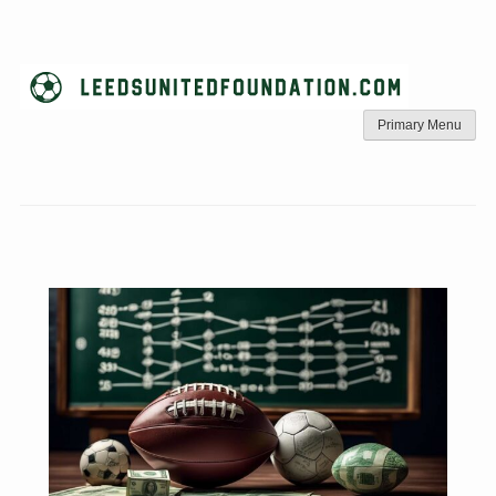
Skip
to
content
Primary Menu