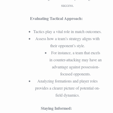
success.
Evaluating Tactical Approach:
Tactics play a vital role in match outcomes.
Assess how a team’s strategy aligns with
their opponent’s style.
For instance, a team that excels
in counter-attacking may have an
advantage against possession-
focused opponents.
Analyzing formations and player roles
provides a clearer picture of potential on-
field dynamics.
Staying Informed: