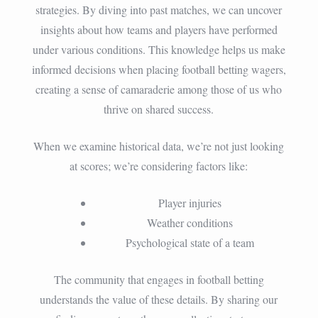
strategies. By diving into past matches, we can uncover
insights about how teams and players have performed
under various conditions. This knowledge helps us make
informed decisions when placing football betting wagers,
creating a sense of camaraderie among those of us who
thrive on shared success.
When we examine historical data, we’re not just looking
at scores; we’re considering factors like:
Player injuries
Weather conditions
Psychological state of a team
The community that engages in football betting
understands the value of these details. By sharing our