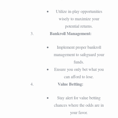
Utilize in-play opportunities
wisely to maximize your
potential returns.
Bankroll Management:
Implement proper bankroll
management to safeguard your
funds.
Ensure you only bet what you
can afford to lose.
Value Betting:
Stay alert for value betting
chances where the odds are in
your favor.