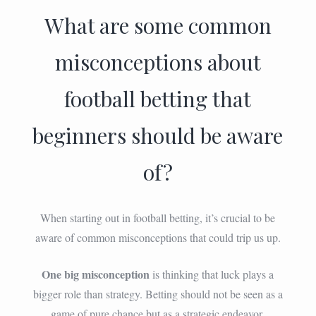
What are some common
misconceptions about
football betting that
beginners should be aware
of?
When starting out in football betting, it’s crucial to be
aware of common misconceptions that could trip us up.
One big misconception
is thinking that luck plays a
bigger role than strategy. Betting should not be seen as a
game of pure chance but as a strategic endeavor.