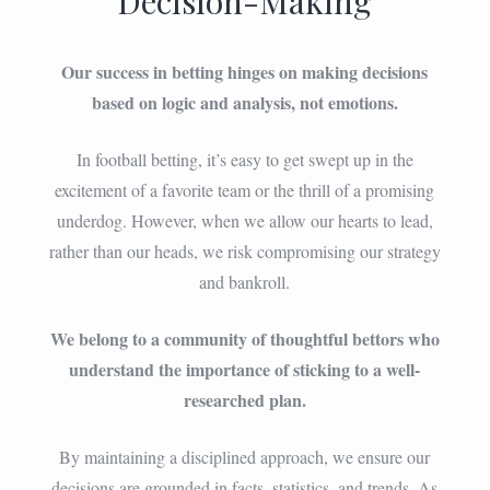
Decision-Making
Our success in betting hinges on making decisions
based on logic and analysis, not emotions.
In football betting, it’s easy to get swept up in the
excitement of a favorite team or the thrill of a promising
underdog. However, when we allow our hearts to lead,
rather than our heads, we risk compromising our strategy
and bankroll.
We belong to a community of thoughtful bettors who
understand the importance of sticking to a well-
researched plan.
By maintaining a disciplined approach, we ensure our
decisions are grounded in facts, statistics, and trends. As