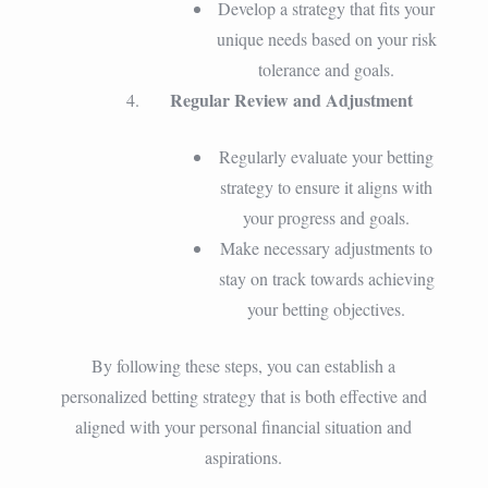
Develop a strategy that fits your
unique needs based on your risk
tolerance and goals.
Regular Review and Adjustment
Regularly evaluate your betting
strategy to ensure it aligns with
your progress and goals.
Make necessary adjustments to
stay on track towards achieving
your betting objectives.
By following these steps, you can establish a
personalized betting strategy that is both effective and
aligned with your personal financial situation and
aspirations.