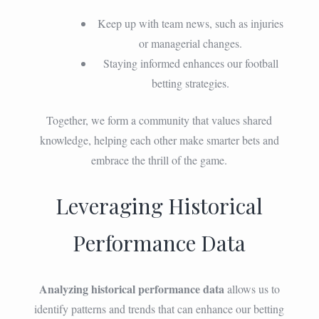
Keep up with team news, such as injuries
or managerial changes.
Staying informed enhances our football
betting strategies.
Together, we form a community that values shared
knowledge, helping each other make smarter bets and
embrace the thrill of the game.
Leveraging Historical
Performance Data
Analyzing historical performance data
allows us to
identify patterns and trends that can enhance our betting