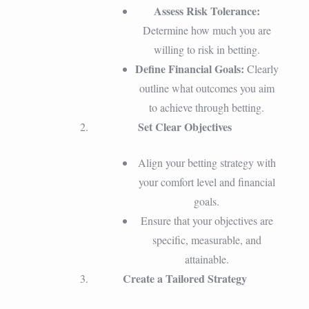
Assess Risk Tolerance:
Determine how much you are
willing to risk in betting.
Define Financial Goals:
Clearly
outline what outcomes you aim
to achieve through betting.
Set Clear Objectives
Align your betting strategy with
your comfort level and financial
goals.
Ensure that your objectives are
specific, measurable, and
attainable.
Create a Tailored Strategy