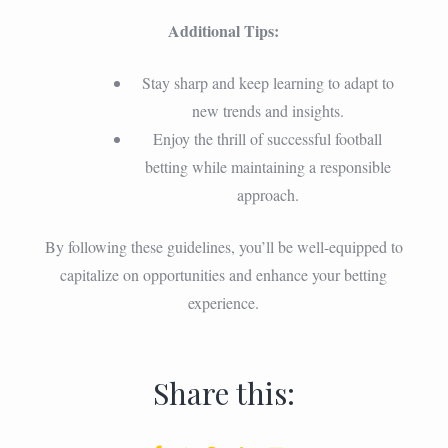
Additional Tips:
Stay sharp and keep learning to adapt to
new trends and insights.
Enjoy the thrill of successful football
betting while maintaining a responsible
approach.
By following these guidelines, you’ll be well-equipped to
capitalize on opportunities and enhance your betting
experience.
Share this: