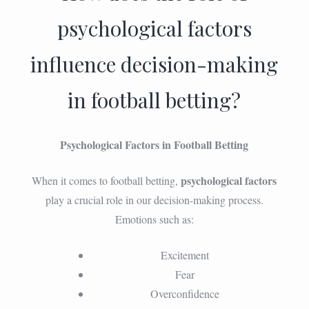
psychological factors
influence decision-making
in football betting?
Psychological Factors in Football Betting
psychological factors
When it comes to football betting,
play a crucial role in our decision-making process.
Emotions such as:
Excitement
Fear
Overconfidence