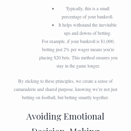
Typically, this is a small
percentage of your bankroll.
It helps withstand the inevitable
ups and downs of betting.
For example, if your bankroll is $1,000,
betting just 2% per wager means you’re
placing $20 bets. This method ensures you
stay in the game longer.
By sticking to these principles, we create a sense of
camaraderie and shared purpose, knowing we’re not just
betting on football, but betting smartly together.
Avoiding Emotional