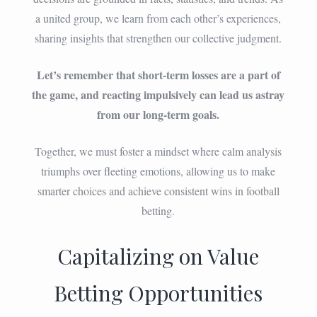
a united group, we learn from each other’s experiences,
sharing insights that strengthen our collective judgment.
Let’s remember that short-term losses are a part of
the game, and reacting impulsively can lead us astray
from our long-term goals.
Together, we must foster a mindset where calm analysis
triumphs over fleeting emotions, allowing us to make
smarter choices and achieve consistent wins in football
betting.
Capitalizing on Value
Betting Opportunities