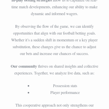
time match developments, enhancing our ability to make
dynamic and informed wagers.
By observing the flow of the game, we can identify
opportunities that align with our football betting goals.
Whether it’s a sudden shift in momentum or a key player
substitution, these changes give us the chance to adjust
our bets and increase our chances of success.
Our community
thrives on shared insights and collective
experiences. Together, we analyze live data, such as:
Possession stats
Player performance
This cooperative approach not only strengthens our