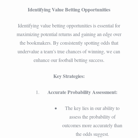
Identifying Value Betting Opportunities
Identifying value betting opportunities is essential for
maximizing potential returns and gaining an edge over
the bookmakers. By consistently spotting odds that
undervalue a team’s true chances of winning, we can
enhance our football betting success.
Key Strategies:
Accurate Probability Assessment:
The key lies in our ability to
assess the probability of
outcomes more accurately than
the odds suggest.