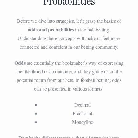
Probabilities
Before we dive into strategies, let’s grasp the basics of
odds and probabilities
in football betting.
Understanding these concepts will make us feel more
connected and confident in our betting community.
Odds
are essentially the bookmaker’s way of expressing
the likelihood of an outcome, and they guide us on the
potential return from our bets. In football betting, odds
can be presented in various formats:
Decimal
Fractional
Moneyline
Despite the different formats, they all serve the same