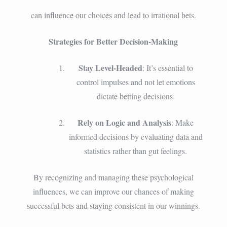
can influence our choices and lead to irrational bets.
Strategies for Better Decision-Making
Stay Level-Headed
: It’s essential to
control impulses and not let emotions
dictate betting decisions.
Rely on Logic and Analysis
: Make
informed decisions by evaluating data and
statistics rather than gut feelings.
By recognizing and managing these psychological
influences, we can improve our chances of making
successful bets and staying consistent in our winnings.