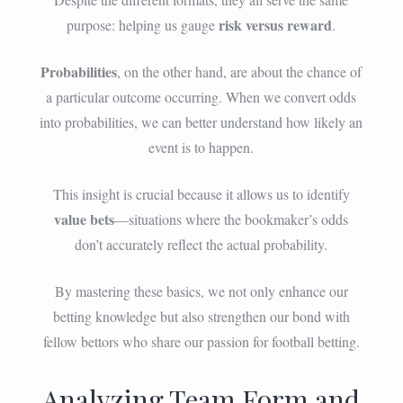
risk versus reward
purpose: helping us gauge
.
Probabilities
, on the other hand, are about the chance of
a particular outcome occurring. When we convert odds
into probabilities, we can better understand how likely an
event is to happen.
This insight is crucial because it allows us to identify
value bets
—situations where the bookmaker’s odds
don’t accurately reflect the actual probability.
By mastering these basics, we not only enhance our
betting knowledge but also strengthen our bond with
fellow bettors who share our passion for football betting.
Analyzing Team Form and