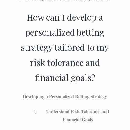
How can I develop a
personalized betting
strategy tailored to my
risk tolerance and
financial goals?
Developing a Personalized Betting Strategy
Understand Risk Tolerance and
Financial Goals