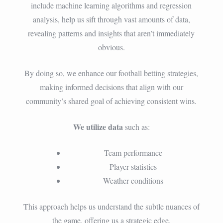
include machine learning algorithms and regression
analysis, help us sift through vast amounts of data,
revealing patterns and insights that aren’t immediately
obvious.
By doing so, we enhance our football betting strategies,
making informed decisions that align with our
community’s shared goal of achieving consistent wins.
We utilize data
such as:
Team performance
Player statistics
Weather conditions
This approach helps us understand the subtle nuances of
the game, offering us a strategic edge.