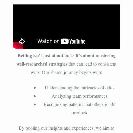
Betting isn’t just about luck; it’s about mastering
well-researched strategies
that can lead to consistent
wins. Our shared journey begins with:
Understanding the intricacies of odds
Analyzing team performances
Recognizing patterns that others might
overlook
By pooling our insights and experiences, we aim to