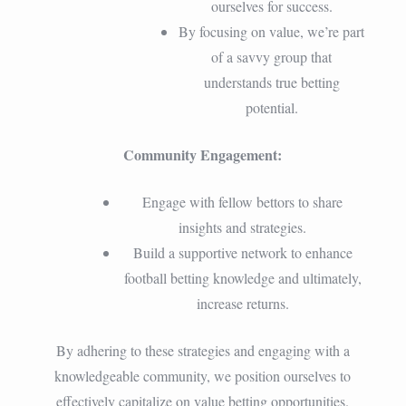
ourselves for success.
By focusing on value, we’re part
of a savvy group that
understands true betting
potential.
Community Engagement:
Engage with fellow bettors to share
insights and strategies.
Build a supportive network to enhance
football betting knowledge and ultimately,
increase returns.
By adhering to these strategies and engaging with a
knowledgeable community, we position ourselves to
effectively capitalize on value betting opportunities.