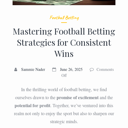
Football Betting
Mastering Football Betting
Strategies for Consistent
Wins
Sammie Nader
June 26, 2025
Comments
on
Off
Mastering
Football
In the thrilling world of football betting, we find
Betting
promise of excitement
ourselves drawn to the
and the
Strategies
potential for profit
. Together, we’ve ventured into this
for
Consistent
realm not only to enjoy the sport but also to sharpen our
Wins
strategic minds.