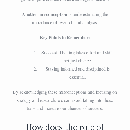
Another misconception
is underestimating the
importance of research and analysis.
Key Points to Remember:
Successful betting takes effort and skill,
not just chance.
Staying informed and disciplined is
essential.
By acknowledging these misconceptions and focusing on
strategy and research, we can avoid falling into these
traps and increase our chances of success.
How does the role of