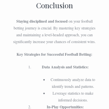
Conclusion
Staying disciplined and focused
on your football
betting journey is crucial. By mastering key strategies
and maintaining a level-headed approach, you can
significantly increase your chances of consistent wins.
Key Strategies for Successful Football Betting:
Data Analysis and Statistics:
Continuously analyze data to
identify trends and patterns.
Leverage statistics to make
informed decisions.
In-Play Opportunities: