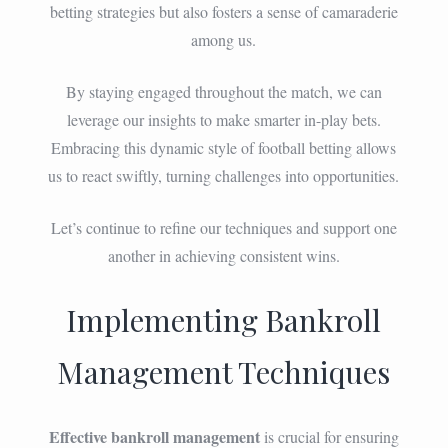
betting strategies but also fosters a sense of camaraderie
among us.
By staying engaged throughout the match, we can
leverage our insights to make smarter in-play bets.
Embracing this dynamic style of football betting allows
us to react swiftly, turning challenges into opportunities.
Let’s continue to refine our techniques and support one
another in achieving consistent wins.
Implementing Bankroll
Management Techniques
Effective bankroll management
is crucial for ensuring