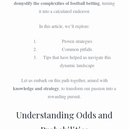
demystify the complexities of football betting
, turning
it into a calculated endeavor.
In this article, we’ll explore:
Proven strategies
Common pitfalls
Tips that have helped us navigate this
dynamic landscape
Let us embark on this path together, armed with
knowledge and strategy
, to transform our passion into a
rewarding pursuit.
Understanding Odds and