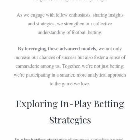
As we engage with fellow enthusiasts, sharing insights
and strategies, we strengthen our collective
understanding of football betting.
By leveraging these advanced models
, we not only
increase our chances of success but also foster a sense of
camaraderie among us. Together, we’re not just betting;
we’re participating in a smarter, more analytical approach
to the game we love.
Exploring In-Play Betting
Strategies
In-play betting strategies
allow us to capitalize on real-