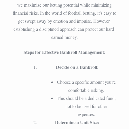
we maximize our betting potential while minimizing
financial risks. In the world of football betting, it’s easy to
get swept away by emotion and impulse. However,
establishing a disciplined approach can protect our hard-
earned money.
Steps for Effective Bankroll Management:
Decide on a Bankroll:
Choose a specific amount you’re
comfortable risking.
This should be a dedicated fund,
not to be used for other
expenses.
Determine a Unit Size: