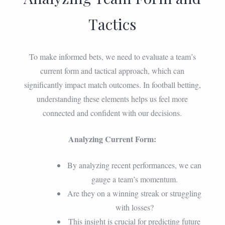
Tactics
To make informed bets, we need to evaluate a team’s
current form and tactical approach, which can
significantly impact match outcomes. In football betting,
understanding these elements helps us feel more
connected and confident with our decisions.
Analyzing Current Form:
By analyzing recent performances, we can
gauge a team’s momentum.
Are they on a winning streak or struggling
with losses?
This insight is crucial for predicting future