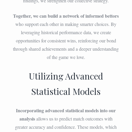
findings, we strengthen our collective strategy.
Together, we can build a network of informed bettors
who support each other in making smarter choices. By
leveraging historical performance data, we create
opportunities for consistent wins, reinforcing our bond
through shared achievements and a deeper understanding
of the game we love.
Utilizing Advanced
Statistical Models
Incorporating advanced statistical models into our
analysis
allows us to predict match outcomes with
greater accuracy and confidence. These models, which