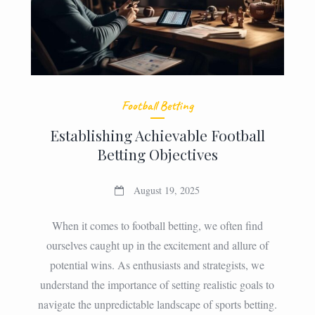
Football Betting
Establishing Achievable Football
Betting Objectives
August 19, 2025
When it comes to football betting, we often find
ourselves caught up in the excitement and allure of
potential wins. As enthusiasts and strategists, we
understand the importance of setting realistic goals to
navigate the unpredictable landscape of sports betting.