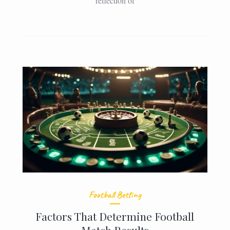
reflection of
Football Betting
Factors That Determine Football