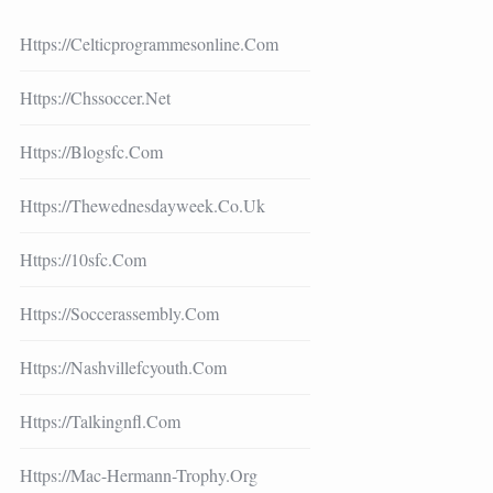
Https://celticprogrammesonline.com
Https://chssoccer.net
Https://blogsfc.com
Https://thewednesdayweek.co.uk
Https://10sfc.com
Https://soccerassembly.com
Https://nashvillefcyouth.com
Https://talkingnfl.com
Https://mac-Hermann-Trophy.org