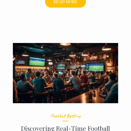
ESSENTIAL
READ MORE
FOOTBALL
BETTING
TIPS
FOR
MATCH
ANALYSIS
Football Betting
Discovering Real-Time Football