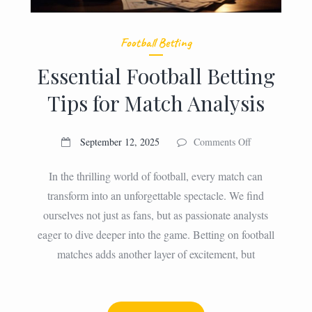
Football Betting
Essential Football Betting
Tips for Match Analysis
on
September 12, 2025
Comments Off
Essential
Football
In the thrilling world of football, every match can
Betting
transform into an unforgettable spectacle. We find
Tips
ourselves not just as fans, but as passionate analysts
for
Match
eager to dive deeper into the game. Betting on football
Analysis
matches adds another layer of excitement, but