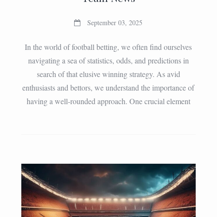
September 03, 2025
In the world of football betting, we often find ourselves
navigating a sea of statistics, odds, and predictions in
search of that elusive winning strategy. As avid
enthusiasts and bettors, we understand the importance of
having a well-rounded approach. One crucial element