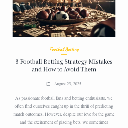
Football Betting
8 Football Betting Strategy Mistakes
and How to Avoid Them
August 25, 2025
As passionate football fans and betting enthusiasts, we
often find ourselves caught up in the thrill of predicting
match outcomes. However, despite our love for the game
and the excitement of placing bets, we sometimes