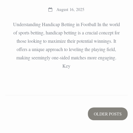
August 16, 2025
Understanding Handicap Betting in Football In the world
of sports betting, handicap betting is a crucial concept for
those looking to maximize their potential winnings. It
offers a unique approach to leveling the playing field,
making seemingly one-sided matches more engaging.
Key
Posts
OLDER POSTS
navigation