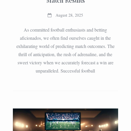
Match Results
August 28, 2025
As committed football enthusiasts and betting
aficionados, we often find ourselves caught in the
exhilarating world of predicting match outcomes. The
thrill of anticipation, the rush of adrenaline, and the
sweet victory when we accurately forecast a win are
unparalleled. Successful football