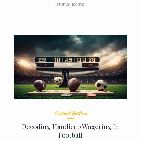
Our collective
Football Betting
Decoding Handicap Wagering in
Football