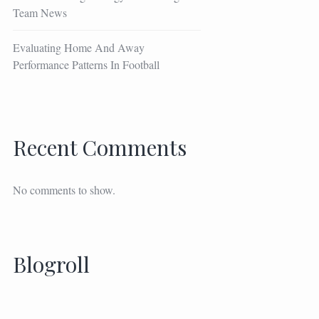
Team News
Evaluating Home And Away
Performance Patterns In Football
Recent Comments
No comments to show.
Blogroll