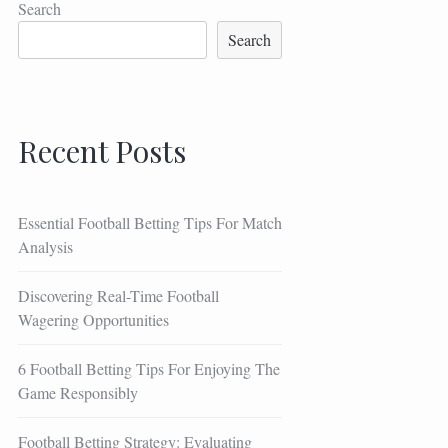
Search
Search
Recent Posts
Essential Football Betting Tips For Match
Analysis
Discovering Real-Time Football
Wagering Opportunities
6 Football Betting Tips For Enjoying The
Game Responsibly
Football Betting Strategy: Evaluating