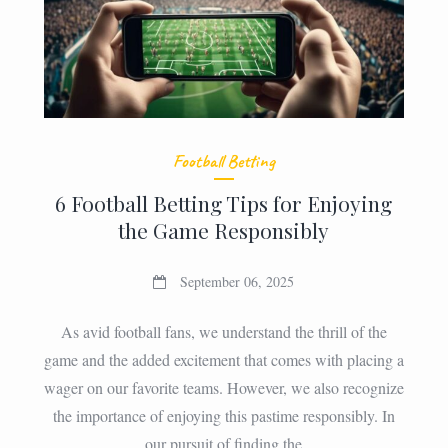
Football Betting
6 Football Betting Tips for Enjoying
the Game Responsibly
September 06, 2025
As avid football fans, we understand the thrill of the
game and the added excitement that comes with placing a
wager on our favorite teams. However, we also recognize
the importance of enjoying this pastime responsibly. In
our pursuit of finding the