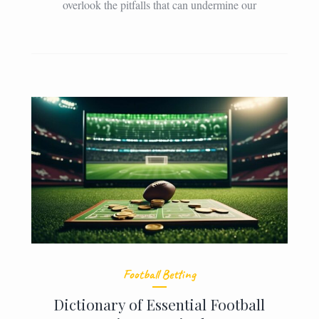
overlook the pitfalls that can undermine our
Football Betting
Dictionary of Essential Football