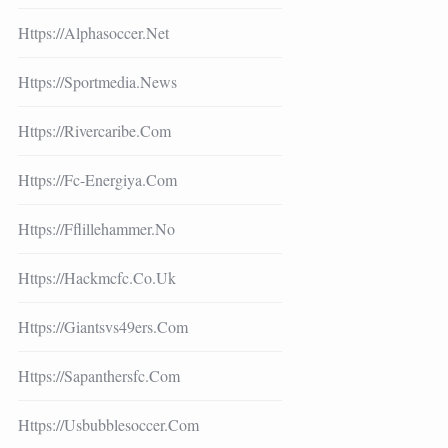
Https://alphasoccer.net
Https://sportmedia.news
Https://rivercaribe.com
Https://fc-Energiya.com
Https://fflillehammer.no
Https://hackmcfc.co.uk
Https://giantsvs49ers.com
Https://sapanthersfc.com
Https://usbubblesoccer.com