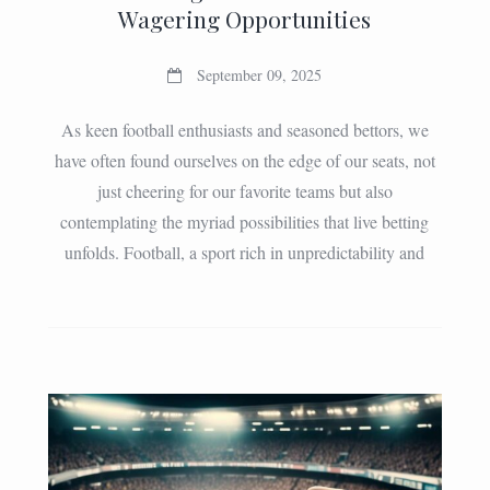
Wagering Opportunities
September 09, 2025
As keen football enthusiasts and seasoned bettors, we
have often found ourselves on the edge of our seats, not
just cheering for our favorite teams but also
contemplating the myriad possibilities that live betting
unfolds. Football, a sport rich in unpredictability and