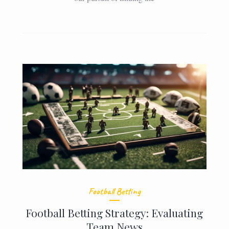
Football Betting
Football Betting Strategy: Evaluating
Team News