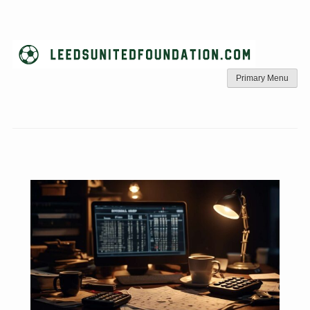
Skip
to
content
Primary Menu