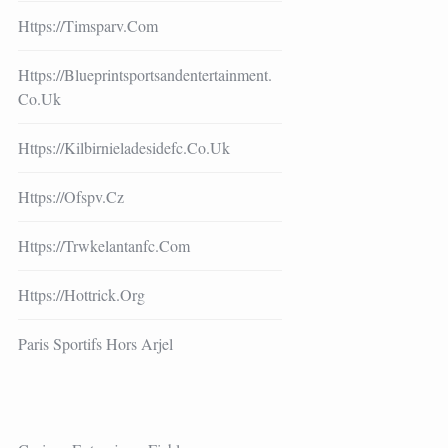
Https://timsparv.com
Https://blueprintsportsandentertainment.
Co.uk
Https://kilbirnieladesidefc.co.uk
Https://ofspv.cz
Https://trwkelantanfc.com
Https://hottrick.org
Paris Sportifs Hors Arjel