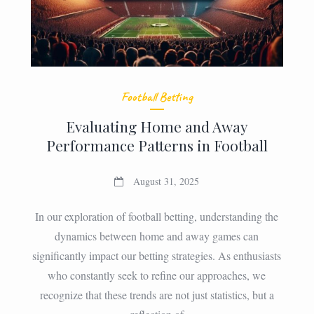
Football Betting
Evaluating Home and Away
Performance Patterns in Football
August 31, 2025
In our exploration of football betting, understanding the
dynamics between home and away games can
significantly impact our betting strategies. As enthusiasts
who constantly seek to refine our approaches, we
recognize that these trends are not just statistics, but a