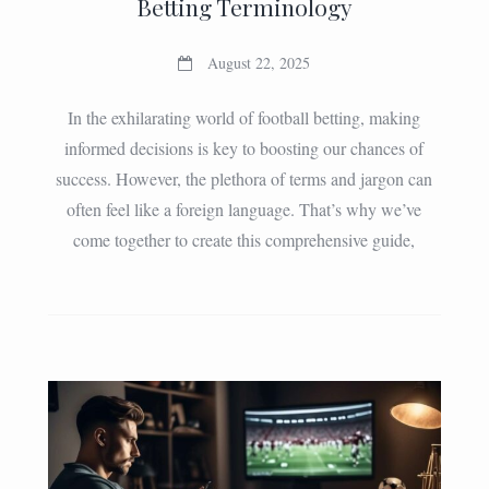
Betting Terminology
August 22, 2025
In the exhilarating world of football betting, making
informed decisions is key to boosting our chances of
success. However, the plethora of terms and jargon can
often feel like a foreign language. That’s why we’ve
come together to create this comprehensive guide,