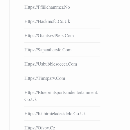
Https://fflillehammer.no
Https://hackmcfc.co.uk
Https://giantsvs49ers.com
Https://sapanthersfc.com
Https://usbubblesoccer.com
Https://timsparv.com
Https://blueprintsportsandentertainment.
Co.uk
Https://kilbirnieladesidefc.co.uk
Https://ofspv.cz