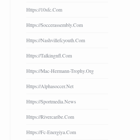
Https://10sfc.com
Https://soccerassembly.com
Https://nashvillefcyouth.com
Https://talkingnfl.com
Https://mac-Hermann-Trophy.org
Https://alphasoccer.net
Https://sportmedia.news
Https://rivercaribe.com
Https://fc-Energiya.com