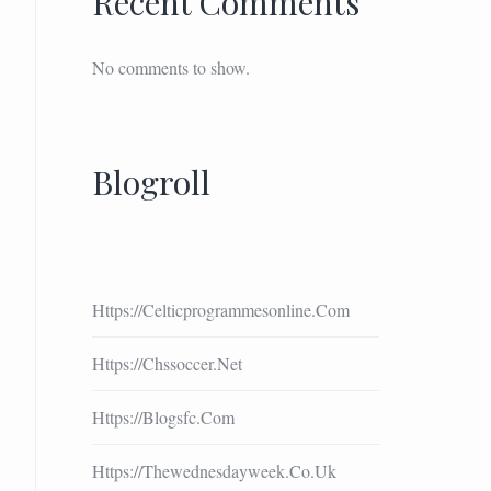
Recent Comments
No comments to show.
Blogroll
Https://celticprogrammesonline.com
Https://chssoccer.net
Https://blogsfc.com
Https://thewednesdayweek.co.uk