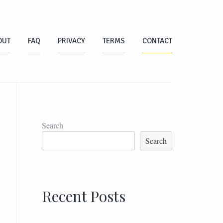
OUT
FAQ
PRIVACY
TERMS
CONTACT
Search
Search
Recent Posts