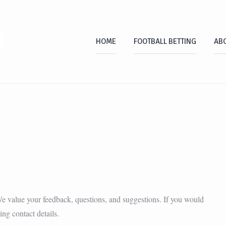
HOME
FOOTBALL BETTING
AB
 value your feedback, questions, and suggestions. If you would
ing contact details.