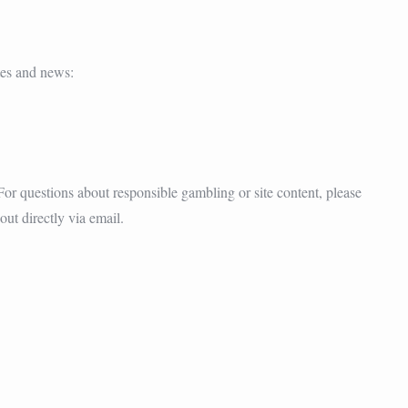
tes and news:
 For questions about responsible gambling or site content, please
ut directly via email.