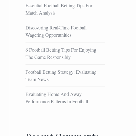
Essential Football Betting Tips For
Match Analysis
Discovering Real-Time Football
Wagering Opportunities
6 Football Betting Tips For Enjoying
The Game Responsibly
Football Betting Strategy: Evaluating
Team News
Evaluating Home And Away
Performance Patterns In Football