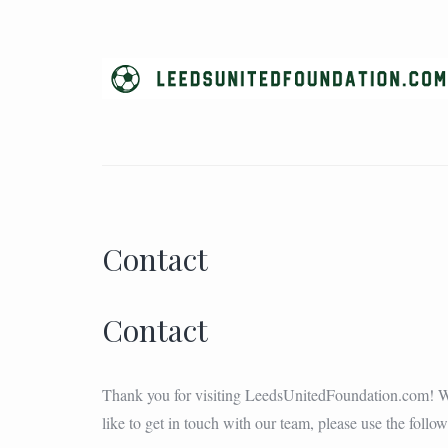
Skip
to
content
Contact
Contact
Thank you for visiting LeedsUnitedFoundation.com! We
like to get in touch with our team, please use the follow