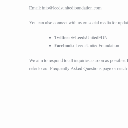
Email:
info@leedsunitedfoundation.com
You can also connect with us on social media for upda
Twitter:
@LeedsUnitedFDN
Facebook:
LeedsUnitedFoundation
We aim to respond to all inquiries as soon as possible.
refer to our Frequently Asked Questions page or reach o