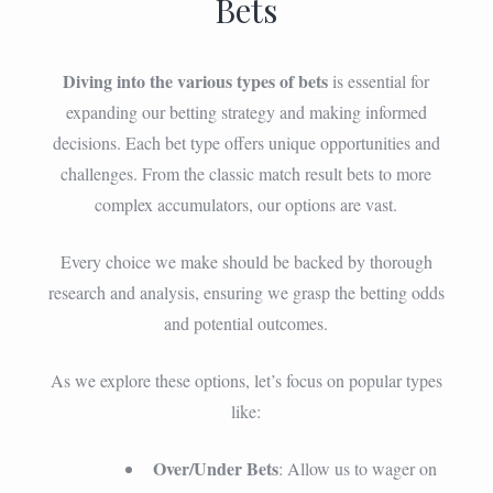
Bets
Diving into the various types of bets
is essential for
expanding our betting strategy and making informed
decisions. Each bet type offers unique opportunities and
challenges. From the classic match result bets to more
complex accumulators, our options are vast.
Every choice we make should be backed by thorough
research and analysis, ensuring we grasp the betting odds
and potential outcomes.
As we explore these options, let’s focus on popular types
like:
Over/Under Bets
: Allow us to wager on