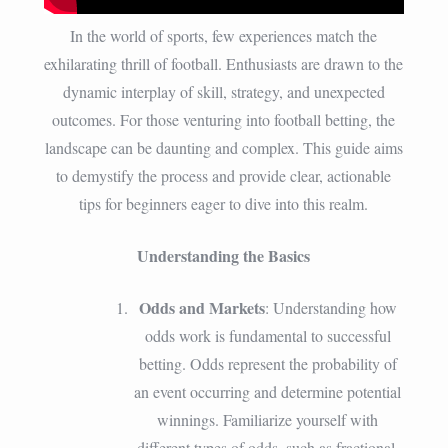
In the world of sports, few experiences match the
exhilarating thrill of football. Enthusiasts are drawn to the
dynamic interplay of skill, strategy, and unexpected
outcomes. For those venturing into football betting, the
landscape can be daunting and complex. This guide aims
to demystify the process and provide clear, actionable
tips for beginners eager to dive into this realm.
Understanding the Basics
Odds and Markets
: Understanding how
odds work is fundamental to successful
betting. Odds represent the probability of
an event occurring and determine potential
winnings. Familiarize yourself with
different types of odds, such as fractional,