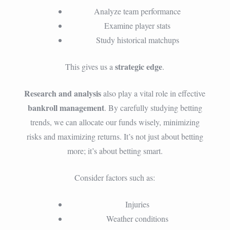
Analyze team performance
Examine player stats
Study historical matchups
strategic edge
This gives us a
.
Research and analysis
also play a vital role in effective
bankroll management
. By carefully studying betting
trends, we can allocate our funds wisely, minimizing
risks and maximizing returns. It’s not just about betting
more; it’s about betting smart.
Consider factors such as:
Injuries
Weather conditions