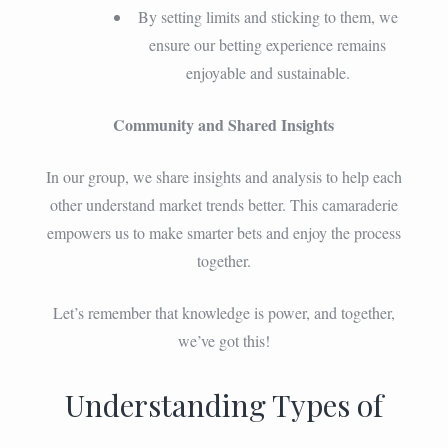
By setting limits and sticking to them, we
ensure our betting experience remains
enjoyable and sustainable.
Community and Shared Insights
In our group, we share insights and analysis to help each
other understand market trends better. This camaraderie
empowers us to make smarter bets and enjoy the process
together.
Let’s remember that knowledge is power, and together,
we’ve got this!
Understanding Types of