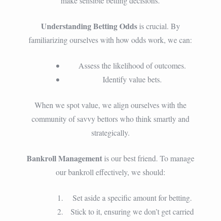
make sensible betting decisions.
Understanding Betting Odds
is crucial. By
familiarizing ourselves with how odds work, we can:
Assess the likelihood of outcomes.
Identify value bets.
When we spot value, we align ourselves with the
community of savvy bettors who think smartly and
strategically.
Bankroll Management
is our best friend. To manage
our bankroll effectively, we should:
Set aside a specific amount for betting.
Stick to it, ensuring we don’t get carried