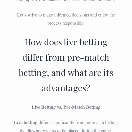
Let’s strive to make informed decisions and enjoy the
process responsibly.
How does live betting
differ from pre-match
betting, and what are its
advantages?
Live Betting vs. Pre-Match Betting
Live betting
differs significantly from pre-match betting
by allowing wagers to be placed during the game,