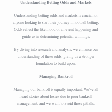
Understanding Betting Odds and Markets
Understanding betting odds and markets is crucial for
anyone looking to start their journey in football betting.
Odds reflect the likelihood of an event happening and
guide us in determining potential winnings.
By diving into research and analysis, we enhance our
understanding of these odds, giving us a stronger
foundation to build upon.
Managing Bankroll
Managing our bankroll is equally important. We’ve all
heard stories about losses due to poor bankroll
management, and we want to avoid those pitfalls.