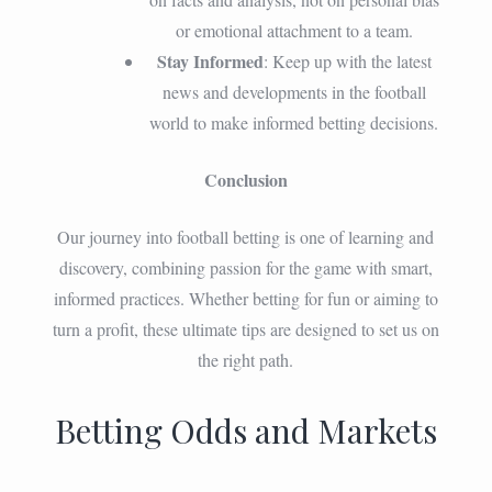
or emotional attachment to a team.
Stay Informed
: Keep up with the latest
news and developments in the football
world to make informed betting decisions.
Conclusion
Our journey into football betting is one of learning and
discovery, combining passion for the game with smart,
informed practices. Whether betting for fun or aiming to
turn a profit, these ultimate tips are designed to set us on
the right path.
Betting Odds and Markets