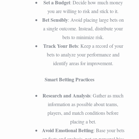
Set a Budget
: Decide how much money
you are willing to risk and stick to it.
Bet Sensibly
: Avoid placing large bets on
a single outcome. Instead, distribute your
bets to minimize risk.
Track Your Bets
: Keep a record of your
bets to analyze your performance and
identify areas for improvement.
Smart Betting Practices
Research and Analysis
: Gather as much
information as possible about teams,
players, and match conditions before
placing a bet.
Avoid Emotional Betting
: Base your bets
on facts and analysis, not on personal bias