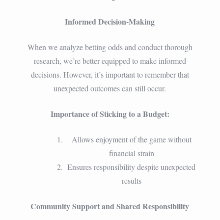
Informed Decision-Making
When we analyze betting odds and conduct thorough
research, we’re better equipped to make informed
decisions. However, it’s important to remember that
unexpected outcomes can still occur.
Importance of Sticking to a Budget:
Allows enjoyment of the game without
financial strain
Ensures responsibility despite unexpected
results
Community Support and Shared Responsibility