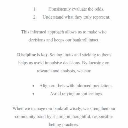
Consistently evaluate the odds.
Understand what they truly represent.
This informed approach allows us to make wise
decisions and keeps our bankroll intact.
Discipline is key.
Setting limits and sticking to them
helps us avoid impulsive decisions. By focusing on
research and analysis, we can:
Align our bets with informed predictions.
Avoid relying on gut feelings.
When we manage our bankroll wisely, we strengthen our
community bond by sharing in thoughtful, responsible
betting practices.