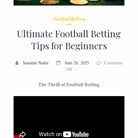
Football Betting
Ultimate Football Betting
Tips for Beginners
Sammie Nader
June 26, 2025
Comments
on
Off
Ultimate
Football
The Thrill of Football Betting
Betting
Tips
for
Beginners