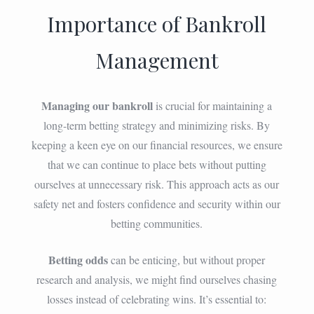
Importance of Bankroll
Management
Managing our bankroll
is crucial for maintaining a
long-term betting strategy and minimizing risks. By
keeping a keen eye on our financial resources, we ensure
that we can continue to place bets without putting
ourselves at unnecessary risk. This approach acts as our
safety net and fosters confidence and security within our
betting communities.
Betting odds
can be enticing, but without proper
research and analysis, we might find ourselves chasing
losses instead of celebrating wins. It’s essential to: