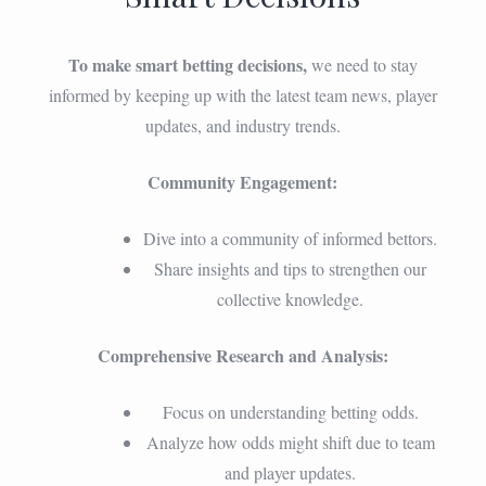
To make smart betting decisions,
we need to stay
informed by keeping up with the latest team news, player
updates, and industry trends.
Community Engagement:
Dive into a community of informed bettors.
Share insights and tips to strengthen our
collective knowledge.
Comprehensive Research and Analysis:
Focus on understanding betting odds.
Analyze how odds might shift due to team
and player updates.