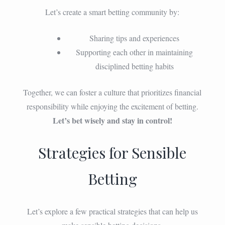
Let’s create a smart betting community by:
Sharing tips and experiences
Supporting each other in maintaining
disciplined betting habits
Together, we can foster a culture that prioritizes financial
responsibility while enjoying the excitement of betting.
Let’s bet wisely and stay in control!
Strategies for Sensible
Betting
Let’s explore a few practical strategies that can help us