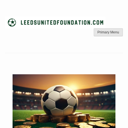
Skip
to
content
Primary Menu