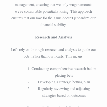
management, ensuring that we only wager amounts
we’re comfortable potentially losing. This approach
ensures that our love for the game doesn’t jeopardize our
financial stability.
Research and Analysis
Let’s rely on thorough research and analysis to guide our
bets, rather than our hearts. This means:
Conducting comprehensive research before
placing bets
Developing a strategic betting plan
Regularly reviewing and adjusting
strategies based on outcomes