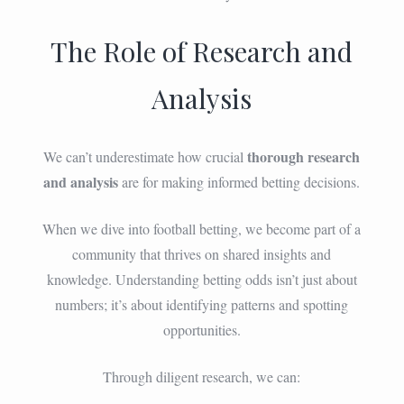
The Role of Research and
Analysis
thorough research
We can’t underestimate how crucial
and analysis
are for making informed betting decisions.
When we dive into football betting, we become part of a
community that thrives on shared insights and
knowledge. Understanding betting odds isn’t just about
numbers; it’s about identifying patterns and spotting
opportunities.
Through diligent research, we can: