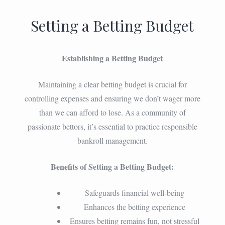
Setting a Betting Budget
Establishing a Betting Budget
Maintaining a clear betting budget is crucial for
controlling expenses and ensuring we don’t wager more
than we can afford to lose. As a community of
passionate bettors, it’s essential to practice responsible
bankroll management.
Benefits of Setting a Betting Budget:
Safeguards financial well-being
Enhances the betting experience
Ensures betting remains fun, not stressful