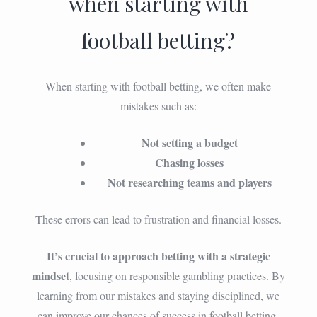
when starting with
football betting?
When starting with football betting, we often make
mistakes such as:
Not setting a budget
Chasing losses
Not researching teams and players
These errors can lead to frustration and financial losses.
It’s crucial to approach betting with a strategic
mindset
, focusing on responsible gambling practices. By
learning from our mistakes and staying disciplined, we
can improve our chances of success in football betting.