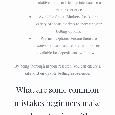
intuitive and user-friendly interface for a
better experience.
Available Sports Markets: Look for a
variety of sports markets to increase your
betting options.
Payment Options: Ensure there are
convenient and secure payment options
available for deposits and withdrawals.
By being thorough in your research, you can ensure a
safe and enjoyable betting experience
.
What are some common
mistakes beginners make