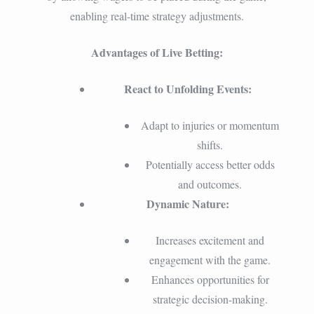
enabling real-time strategy adjustments.
Advantages of Live Betting:
React to Unfolding Events:
Adapt to injuries or momentum
shifts.
Potentially access better odds
and outcomes.
Dynamic Nature:
Increases excitement and
engagement with the game.
Enhances opportunities for
strategic decision-making.