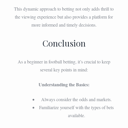
This dynamic approach to betting not only adds thrill to
the viewing experience but also provides a platform for
more informed and timely decisions.
Conclusion
As a beginner in football betting, it’s crucial to keep
several key points in mind:
Understanding the Basics:
Always consider the odds and markets.
Familiarize yourself with the types of bets
available.