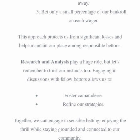
away.
Bet only a small percentage of our bankroll
on each wager.
This approach protects us from significant losses and
helps maintain our place among responsible bettors.
Research and Analysis
play a huge role, but let’s
remember to trust our instincts too. Engaging in
discussions with fellow bettors allows us to:
Foster camaraderie.
Refine our strategies.
Together, we can engage in sensible betting, enjoying the
thrill while staying grounded and connected to our
community.