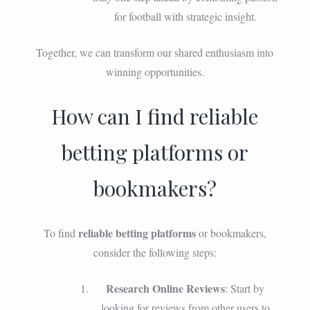
for football with strategic insight.
Together, we can transform our shared enthusiasm into
winning opportunities.
How can I find reliable
betting platforms or
bookmakers?
reliable betting platforms
To find
or bookmakers,
consider the following steps:
Research Online Reviews
: Start by
looking for reviews from other users to