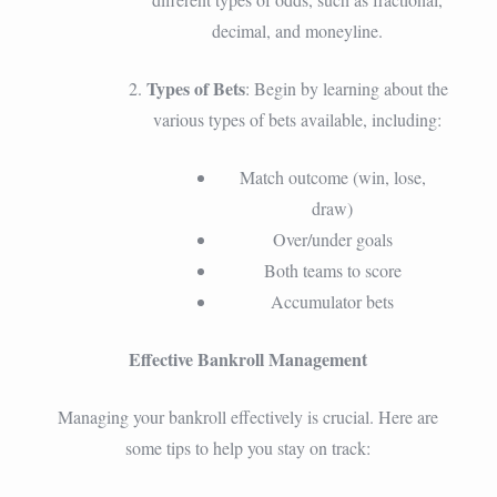
decimal, and moneyline.
Types of Bets
: Begin by learning about the
various types of bets available, including:
Match outcome (win, lose,
draw)
Over/under goals
Both teams to score
Accumulator bets
Effective Bankroll Management
Managing your bankroll effectively is crucial. Here are
some tips to help you stay on track: