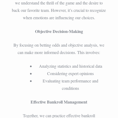
we understand the thrill of the game and the desire to
back our favorite team. However, it’s crucial to recognize
when emotions are influencing our choices.
Objective Decision-Making
By focusing on betting odds and objective analysis, we
can make more informed decisions. This involves:
Analyzing statistics and historical data
Considering expert opinions
Evaluating team performance and
conditions
Effective Bankroll Management
Together, we can practice effective bankroll