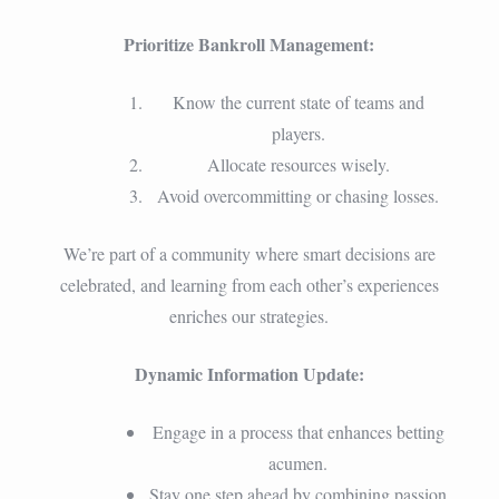
Prioritize Bankroll Management:
Know the current state of teams and
players.
Allocate resources wisely.
Avoid overcommitting or chasing losses.
We’re part of a community where smart decisions are
celebrated, and learning from each other’s experiences
enriches our strategies.
Dynamic Information Update:
Engage in a process that enhances betting
acumen.
Stay one step ahead by combining passion