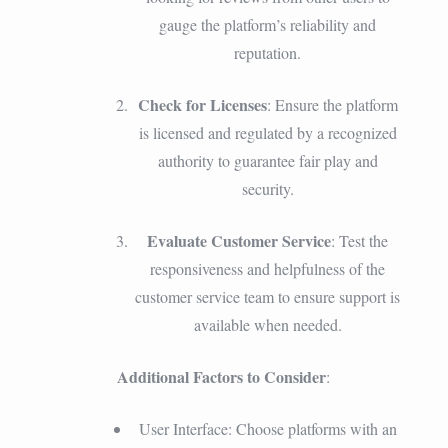
gauge the platform’s reliability and
reputation.
Check for Licenses
: Ensure the platform
is licensed and regulated by a recognized
authority to guarantee fair play and
security.
Evaluate Customer Service
: Test the
responsiveness and helpfulness of the
customer service team to ensure support is
available when needed.
Additional Factors to Consider
:
User Interface: Choose platforms with an