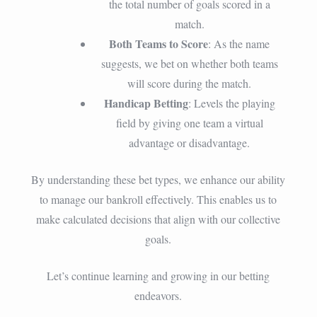
the total number of goals scored in a
match.
Both Teams to Score
: As the name
suggests, we bet on whether both teams
will score during the match.
Handicap Betting
: Levels the playing
field by giving one team a virtual
advantage or disadvantage.
By understanding these bet types, we enhance our ability
to manage our bankroll effectively. This enables us to
make calculated decisions that align with our collective
goals.
Let’s continue learning and growing in our betting
endeavors.