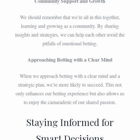
Community Support and Growth
We should remember that we’re all in this together,
learning and growing as a community. By sharing
insights and strategies, we can help each other avoid the
pitfalls of emotional betting.
Approaching Betting with a Clear Mind
When we approach betting with a clear mind and a
strategic plan, we’re more likely to succeed. This not
only enhances our betting experience but also allows us
to enjoy the camaraderie of our shared passion.
Staying Informed for
Smart Decisions