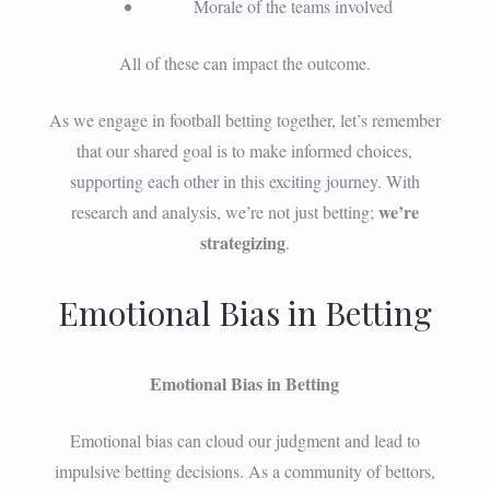
Morale of the teams involved
All of these can impact the outcome.
As we engage in football betting together, let’s remember
that our shared goal is to make informed choices,
supporting each other in this exciting journey. With
we’re
research and analysis, we’re not just betting;
strategizing
.
Emotional Bias in Betting
Emotional Bias in Betting
Emotional bias can cloud our judgment and lead to
impulsive betting decisions. As a community of bettors,